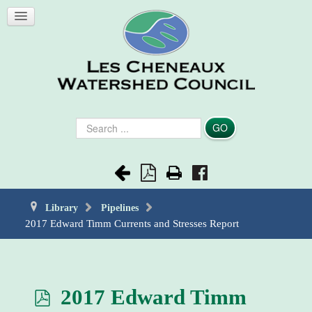
Search
GO
...
Library
Pipelines
2017 Edward Timm Currents and Stresses Report
p
2017 Edward Timm