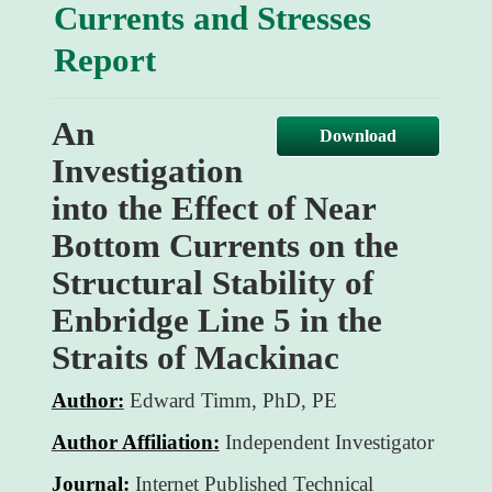
d
Currents and Stresses
f
Report
An
Download
Investigation
into the Effect of Near
Bottom Currents on the
Structural Stability of
Enbridge Line 5 in the
Straits of Mackinac
Author:
Edward Timm, PhD, PE
Author Affiliation:
Independent Investigator
Journal:
Internet Published Technical