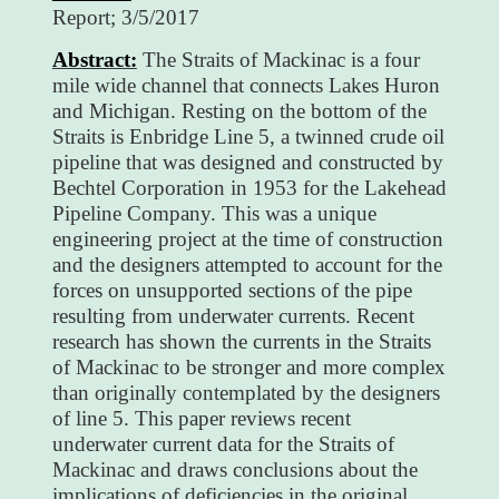
Report; 3/5/2017
Abstract:
The Straits of Mackinac is a four
mile wide channel that connects Lakes Huron
and Michigan. Resting on the bottom of the
Straits is Enbridge Line 5, a twinned crude oil
pipeline that was designed and constructed by
Bechtel Corporation in 1953 for the Lakehead
Pipeline Company. This was a unique
engineering project at the time of construction
and the designers attempted to account for the
forces on unsupported sections of the pipe
resulting from underwater currents. Recent
research has shown the currents in the Straits
of Mackinac to be stronger and more complex
than originally contemplated by the designers
of line 5. This paper reviews recent
underwater current data for the Straits of
Mackinac and draws conclusions about the
implications of deficiencies in the original