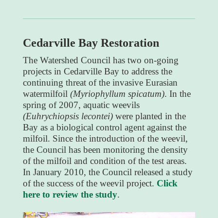
Cedarville Bay Restoration
The Watershed Council has two on-going
projects in Cedarville Bay to address the
continuing threat of the invasive Eurasian
watermilfoil
(Myriophyllum spicatum)
. In the
spring of 2007, aquatic weevils
(Euhrychiopsis lecontei)
were planted in the
Bay as a biological control agent against the
milfoil. Since the introduction of the weevil,
the Council has been monitoring the density
of the milfoil and condition of the test areas.
In January 2010, the Council released a study
of the success of the weevil project.
Click
here to review the study
.