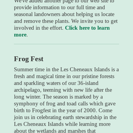
We've added another page to our web site to
provide information to our full time and
seasonal landowners about helping us locate
and remove these plants. We invite you to get
involved in the effort.
Click here to learn
more
.
Frog Fest
Summer time in the Les Cheneaux Islands is a
fresh and magical time in our pristine forests
and sparkling waters of our 36-island
archipelago, teeming with new life after the
long winter. The season is marked by a
symphony of frog and toad calls which gave
birth to Frogfest in the year of 2000. Come
join us in celebrating earth stewardship in the
Les Cheneaux Islands while learning more
about the wetlands and marshes that