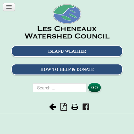
ISLAND WEATHER
HOW TO HELP & DONATE
Search
GO
...