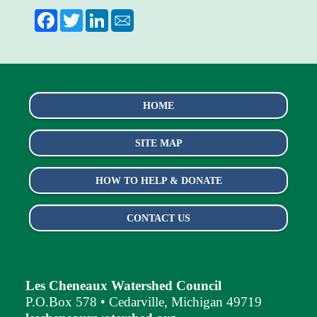
Facebook
Twitter
LinkedIn
HOME
SITE MAP
HOW TO HELP & DONATE
CONTACT US
Les Cheneaux Watershed Council
P.O.Box 578 • Cedarville, Michigan 49719