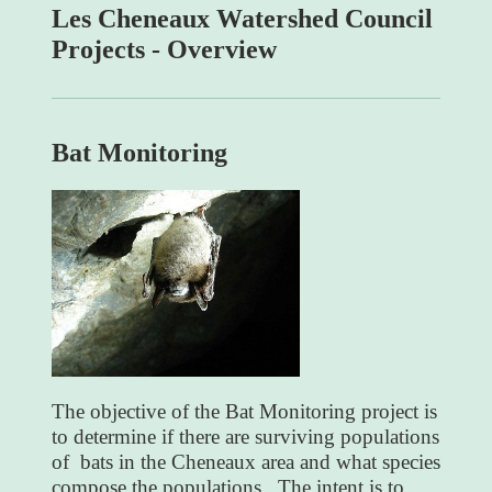
Les Cheneaux Watershed Council
Projects - Overview
Bat Monitoring
The objective of the Bat Monitoring project is
to determine if there are surviving populations
of bats in the Cheneaux area and what species
compose the populations. The intent is to