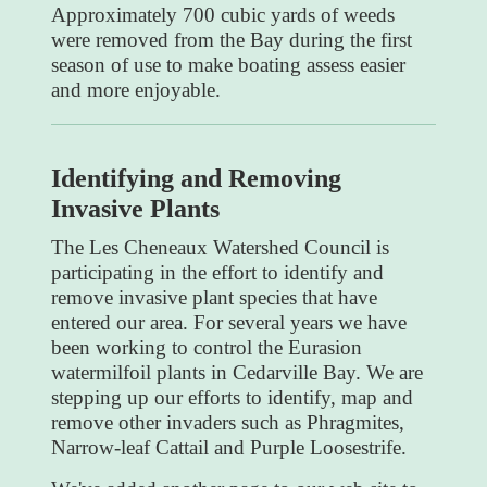
Approximately 700 cubic yards of weeds
were removed from the Bay during the first
season of use to make boating assess easier
and more enjoyable.
Identifying and Removing
Invasive Plants
The Les Cheneaux Watershed Council is
participating in the effort to identify and
remove invasive plant species that have
entered our area. For several years we have
been working to control the Eurasion
watermilfoil plants in Cedarville Bay. We are
stepping up our efforts to identify, map and
remove other invaders such as Phragmites,
Narrow-leaf Cattail and Purple Loosestrife.