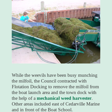
While the weevils have been busy munching
the milfoil, the Council contracted with
Flotation Docking to remove the milfoil from
the boat launch area and the town dock with
the help of a
mechanical weed harvester
.
Other areas included east of Cedarville Marine
and in front of the Boat School.