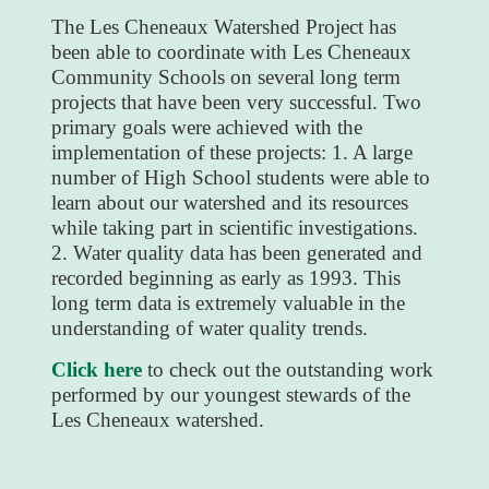
The Les Cheneaux Watershed Project has
been able to coordinate with Les Cheneaux
Community Schools on several long term
projects that have been very successful. Two
primary goals were achieved with the
implementation of these projects: 1. A large
number of High School students were able to
learn about our watershed and its resources
while taking part in scientific investigations.
2. Water quality data has been generated and
recorded beginning as early as 1993. This
long term data is extremely valuable in the
understanding of water quality trends.
Click here
to check out the outstanding work
performed by our youngest stewards of the
Les Cheneaux watershed.