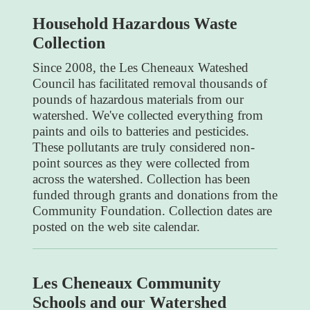
Household Hazardous Waste
Collection
Since 2008, the Les Cheneaux Wateshed
Council has facilitated removal thousands of
pounds of hazardous materials from our
watershed. We've collected everything from
paints and oils to batteries and pesticides.
These pollutants are truly considered non-
point sources as they were collected from
across the watershed. Collection has been
funded through grants and donations from the
Community Foundation. Collection dates are
posted on the web site calendar.
Les Cheneaux Community
Schools and our Watershed