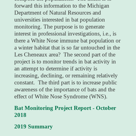
forward this information to the Michigan
Department of Natural Resources and
universities interested in bat population
monitoring. The purpose is to generate
interest in professional investigations, i.e., is
there a White Nose immune bat population or
a winter habitat that is so far untouched in the
Les Cheneaux area? The second part of the
project is to monitor trends in bat activity in
an attempt to determine if activity is
increasing, declining, or remaining relatively
constant. The third part is to increase public
awareness of the importance of bats and the
effect of White Nose Syndrome (WNS).
Bat Monitoring Project Report - October
2018
2019 Summary