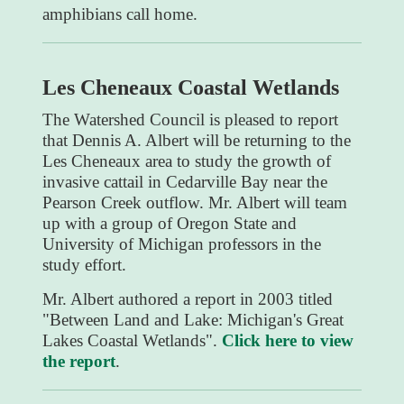
amphibians call home.
Les Cheneaux Coastal Wetlands
The Watershed Council is pleased to report
that Dennis A. Albert will be returning to the
Les Cheneaux area to study the growth of
invasive cattail in Cedarville Bay near the
Pearson Creek outflow. Mr. Albert will team
up with a group of Oregon State and
University of Michigan professors in the
study effort.
Mr. Albert authored a report in 2003 titled
"Between Land and Lake: Michigan's Great
Lakes Coastal Wetlands".
Click here to view
the report
.