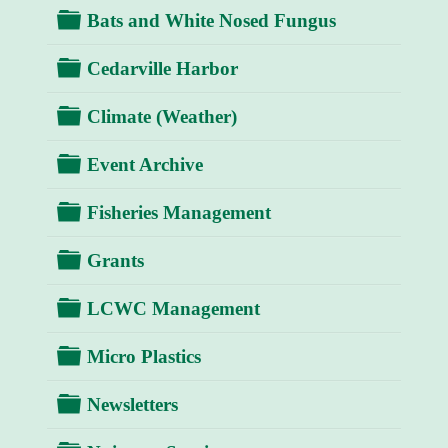
Folder
Bats and White Nosed Fungus
Folder
Cedarville Harbor
Folder
Climate (Weather)
Folder
Event Archive
Folder
Fisheries Management
Folder
Grants
Folder
LCWC Management
Folder
Micro Plastics
Folder
Newsletters