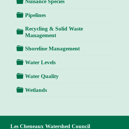
Folder
Nuisance Species
Folder
Pipelines
Recycling & Solid Waste
Folder
Management
Folder
Shoreline Management
Folder
Water Levels
Folder
Water Quality
Folder
Wetlands
Les Cheneaux Watershed Council