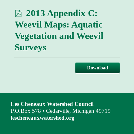
p
2013 Appendix C:
d
Weevil Maps: Aquatic
f
Vegetation and Weevil
Surveys
Download
Les Cheneaux Watershed Council
P.O.Box 578 • Cedarville, Michigan 49719
lescheneauxwatershed.org