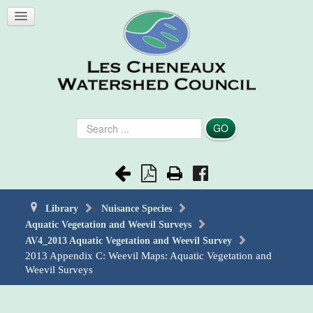
Search
GO
...
Library
Nuisance Species
Aquatic Vegetation and Weevil Surveys
AV4_2013 Aquatic Vegetation and Weevil Survey
2013 Appendix C: Weevil Maps: Aquatic Vegetation and
Weevil Surveys