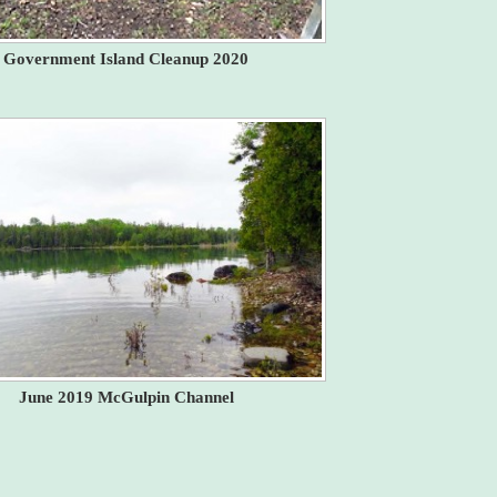
Government Island Cleanup 2020
June 2019 McGulpin Channel