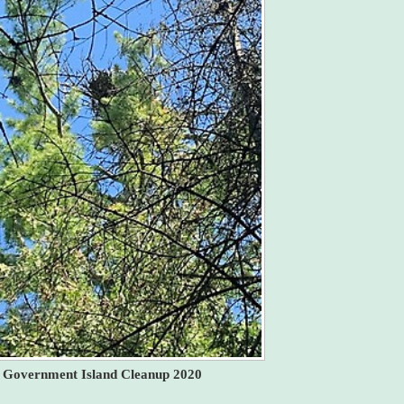
Government Island Cleanup 2020