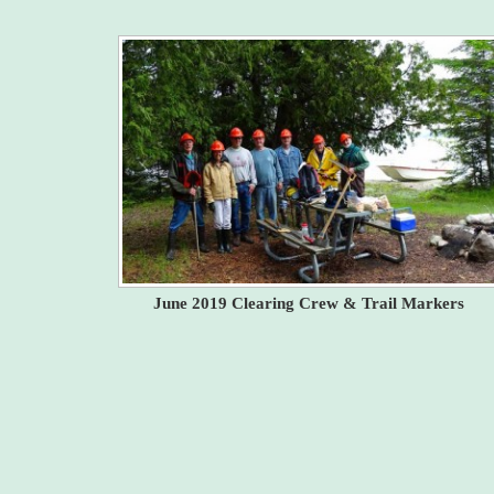
June 2019 Clearing Crew & Trail Markers