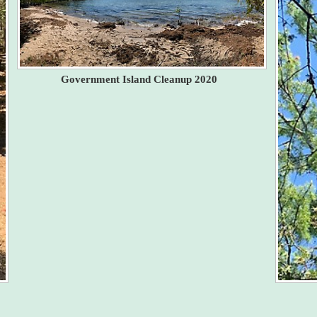
Government Island Cleanup 2020