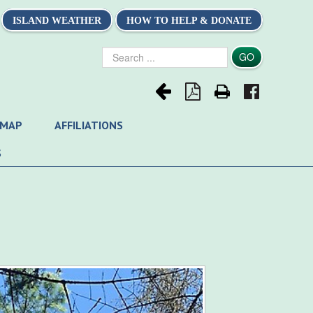
ISLAND WEATHER
HOW TO HELP & DONATE
Search
GO
...
 MAP
AFFILIATIONS
S