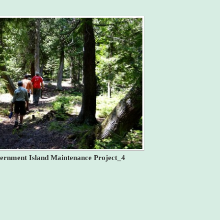
ernment Island Maintenance Project_4