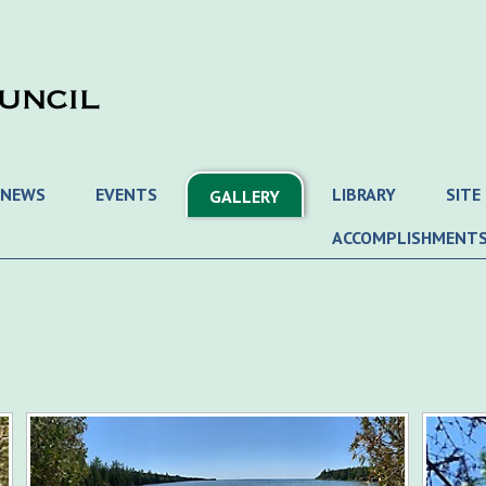
 NEWS
EVENTS
LIBRARY
SITE
GALLERY
ACCOMPLISHMENT