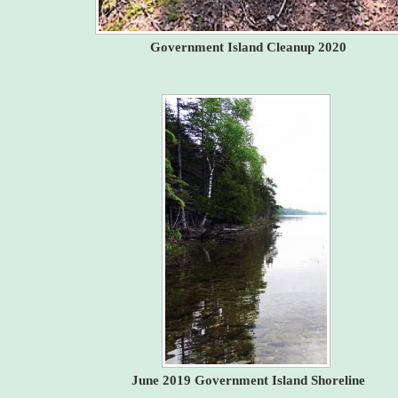
Government Island Cleanup 2020
June 2019 Government Island Shoreline