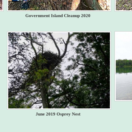
Government Island Cleanup 2020
June 2019 Osprey Nest