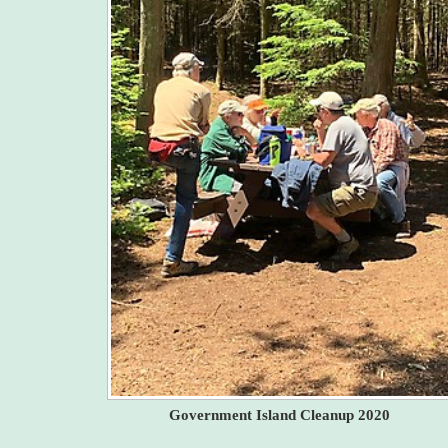
Government Island Cleanup 2020