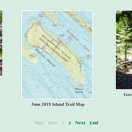
Gov
June 2019 Island Trail Map
Start
Prev
1
2
Next
End