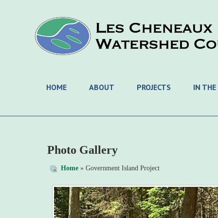
HOME
ABOUT
PROJECTS
IN THE
Photo Gallery
Home
» Government Island Project